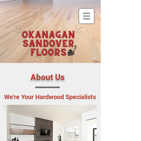
About Us
We're Your Hardwood Specialists