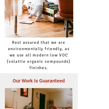
Rest assured that we are
environmentally friendly, as
we use all modern low VOC
(volatile organic compounds)
finishes.
Our Work Is Guaranteed