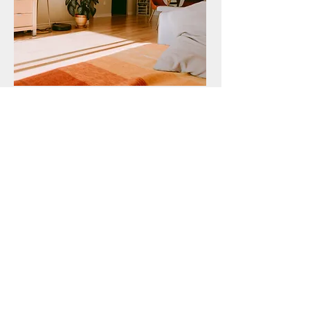
We aren't happy if you're not
happy! Okanagnan Sandover
Floors promises quality work
at competitive prices,
guaranteed!
In need of a Hardwood Floor
Expert? Get a free estimate!
Call Now:
778-319-9471