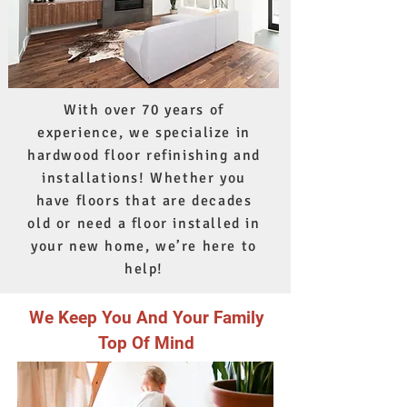
With over 70 years of
experience, we specialize in
hardwood floor refinishing and
installations! Whether you
have floors that are decades
old or need a floor installed in
your new home, we’re here to
help!
We Keep You And Your Family
Top Of Mind